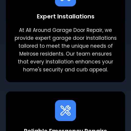
Expert Installations
At All Around Garage Door Repair, we
provide expert garage door installations
tailored to meet the unique needs of
Melrose residents. Our team ensures
that every installation enhances your
home's security and curb appeal.