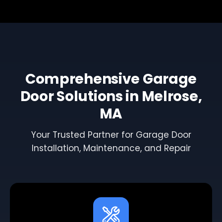
Comprehensive Garage
Door Solutions in Melrose,
MA
Your Trusted Partner for Garage Door
Installation, Maintenance, and Repair