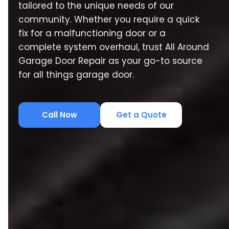
tailored to the unique needs of our
community. Whether you require a quick
fix for a malfunctioning door or a
complete system overhaul, trust All Around
Garage Door Repair as your go-to source
for all things garage door.
Call Now
Get a Quote