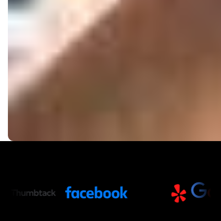
Trusted Partners and Platfor