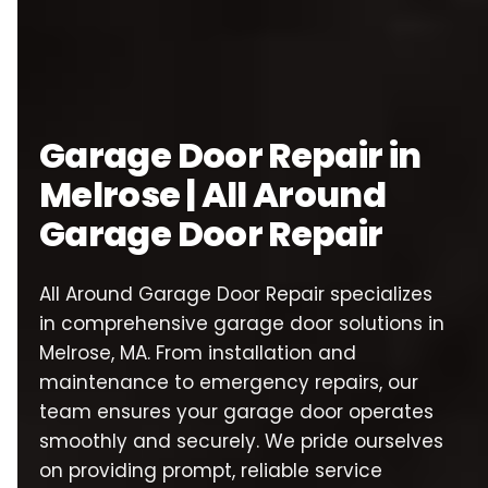
Garage Door Repair in
Melrose | All Around
Garage Door Repair
All Around Garage Door Repair specializes
in comprehensive garage door solutions in
Melrose, MA. From installation and
maintenance to emergency repairs, our
team ensures your garage door operates
smoothly and securely. We pride ourselves
on providing prompt, reliable service