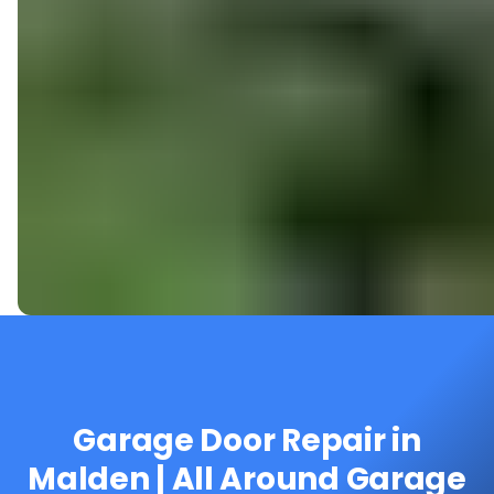
Garage Door Repair in
Malden | All Around Garage