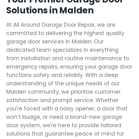
Solutions in Malden
At All Around Garage Door Repair, we are
committed to delivering the highest quality
garage door services in Malden. Our
dedicated team specializes in everything
from installation and routine maintenance to
emergency repairs, ensuring your garage door
functions safely and reliably. With a deep
understanding of the unique needs of our
Malden community, we prioritize customer
satisfaction and prompt service. Whether
you're faced with a noisy opener, a door that
won’t budge, or need a brand-new garage
door system, we're here to provide tailored
solutions that guarantee peace of mind for