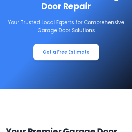
Door Repair
Your Trusted Local Experts for Comprehensive
Garage Door Solutions
Get a Free Estimate
Your Premier Garage Door