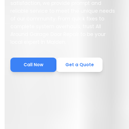
satisfaction, we provide prompt and
reliable service to meet the unique needs
of our community. From quick fixes to
complete system overhauls, trust All
Around Garage Door Repair to be your
local expert in Malden.
Call Now
Get a Quote