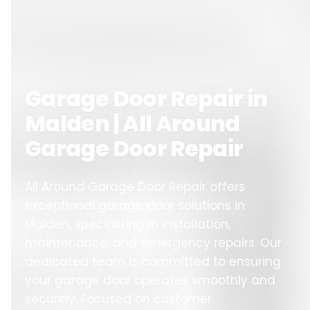
Garage Door Repair in
Malden | All Around
Garage Door Repair
All Around Garage Door Repair offers
exceptional garage door solutions in
Malden, specializing in installation,
maintenance, and emergency repairs. Our
dedicated team is committed to ensuring
your garage door operates smoothly and
securely. Focused on customer